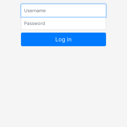
Log in