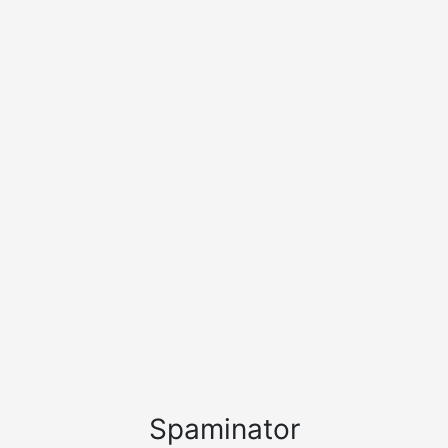
Spaminator